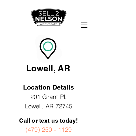
Lowell, AR
Location Details
201 Grant Pl.
Lowell, AR 72745
Call or text us today!
(479) 250 - 1129