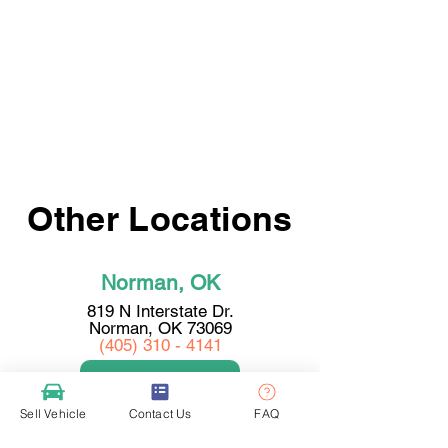
Other Locations
Norman, OK
819 N Interstate Dr.
Norman, OK 73069
(405) 310 - 4141
View Location
Sell Vehicle
Contact Us
FAQ