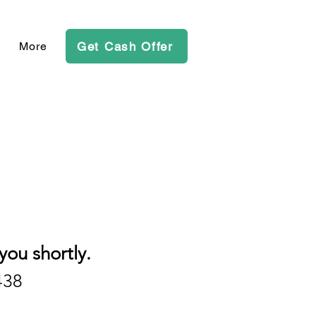
Get Cash Offer
More
you shortly.
438