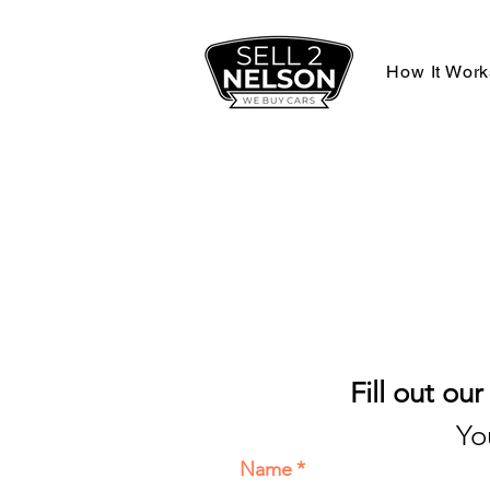
How It Work
Fill out ou
Yo
Name
*