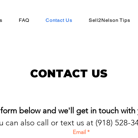
s
FAQ
Contact Us
Sell2Nelson Tips
CONTACT US
r form below and we'll get in touch with 
u can also call or text us at (918) 528-3
Email
*