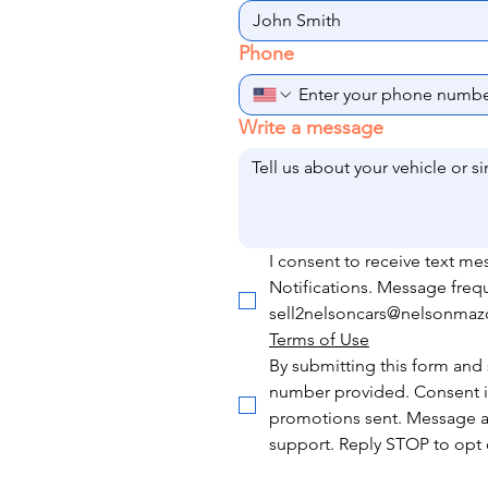
Phone
Write a message
I consent to receive text m
Notifications. Message freq
sell2nelsoncars@nelsonmazda
Terms of Use
By submitting this form and 
number provided. Consent is
promotions sent. Message a
support. Reply STOP to opt o