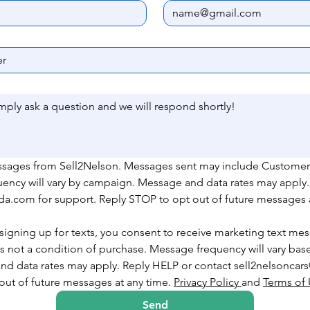
essages from Sell2Nelson. Messages sent may include Customer
uency will vary by campaign. Message and data rates may apply.
.com for support. Reply STOP to opt out of future messages a
signing up for texts, you consent to receive marketing text mes
 not a condition of purchase. Message frequency will vary based
nd data rates may apply. Reply HELP or contact sell2nelsonca
ut of future messages at any time. 
Privacy Policy 
and 
Terms of
Send