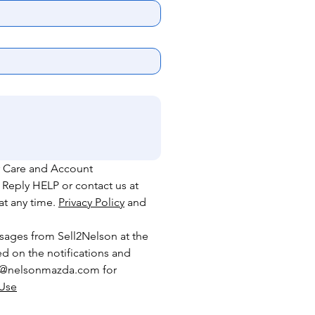
 Care and Account 
 Reply HELP or contact
us
at
t any time. 
Privacy Policy
 and 
sages from Sell2Nelson at the 
 on the notifications and 
rs@nelsonmazda.com for 
 Use